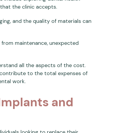
hat the clinic accepts.
ing, and the quality of materials can
e from maintenance, unexpected
rstand all the aspects of the cost.
contribute to the total expenses of
ntal work.
 Implants and
viduals looking to replace their