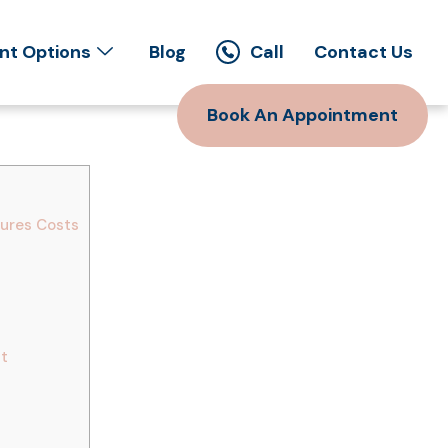
t Options
Blog
Call
Contact Us
Book An Appointment
dures Costs
nt