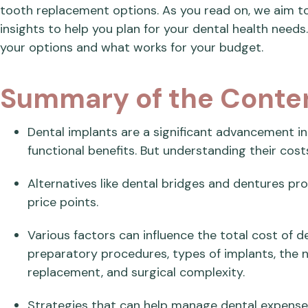
tooth replacement options. As you read on, we aim to
insights to help you plan for your dental health needs.
your options and what works for your budget.
Summary of the Conte
Dental implants are a significant advancement in 
functional benefits. But understanding their costs 
Alternatives like dental bridges and dentures prov
price points.
Various factors can influence the total cost of de
preparatory procedures, types of implants, the 
replacement, and surgical complexity.
Strategies that can help manage dental expenses