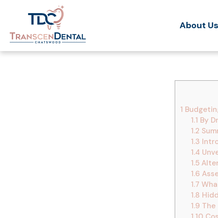
About U
1
Budgeting
1.1
By Dr
1.2
Summ
1.3
Intr
1.4
Unvei
1.5
Alte
1.6
Asse
1.7
What
1.8
Hidd
1.9
The 
1.10
Cos