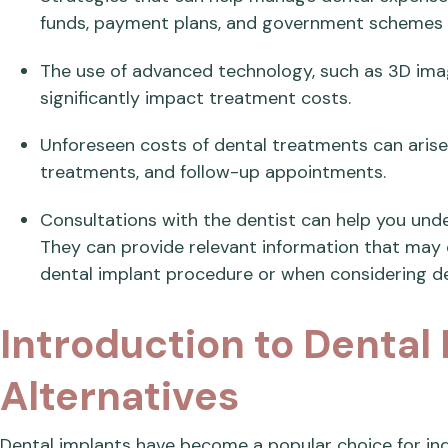
funds, payment plans, and government schemes t
The use of advanced technology, such as 3D imag
significantly impact treatment costs.
Unforeseen costs of dental treatments can aris
treatments, and follow-up appointments.
Consultations with the dentist can help you unde
They can provide relevant information that may 
dental implant procedure or when considering de
Introduction to Dental
Alternatives
Dental implants have become a popular choice for indi