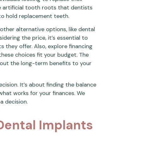
 artificial tooth roots that dentists
 to hold replacement teeth.
ther alternative options, like dental
ering the price, it’s essential to
s they offer. Also, explore financing
 these choices fit your budget. The
bout the long-term benefits to your
cision. It’s about finding the balance
what works for your finances. We
a decision.
 Dental Implants