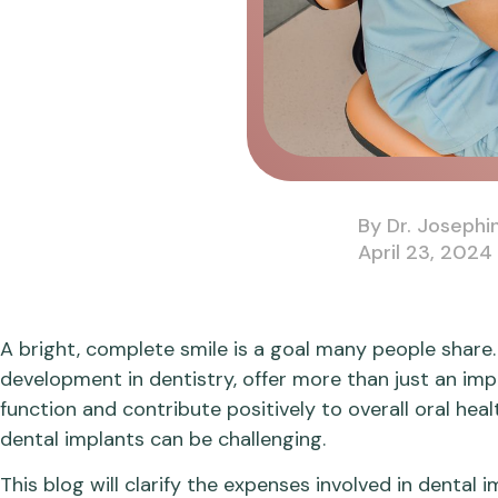
By Dr. Josephi
April 23, 2024
A bright, complete smile is a goal many people share. 
development in dentistry, offer more than just an im
function and contribute positively to overall oral hea
dental implants can be challenging.
This blog will clarify the expenses involved in denta