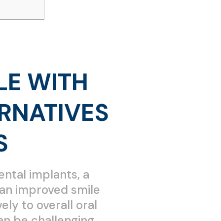
LE WITH
RNATIVES
S
ental implants, a
t an improved smile
ly to overall oral
an be challenging.