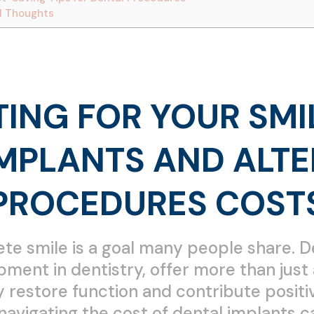
l Thoughts
ING FOR YOUR SMI
IMPLANTS AND ALTE
PROCEDURES COST
te smile is a goal many people share. D
pment in dentistry, offer more than jus
restore function and contribute positive
navigating the cost of dental implants c