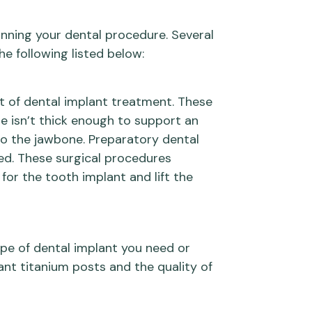
anning your dental procedure. Several
he following listed below:
t of dental implant treatment. These
e isn’t thick enough to support an
 to the jawbone. Preparatory dental
ded. These surgical procedures
or the tooth implant and lift the
ype of dental implant you need or
ant titanium posts and the quality of