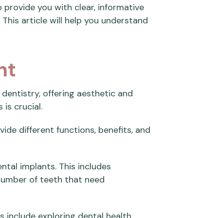
 provide you with clear, informative
 This article will help you understand
nt
dentistry, offering aesthetic and
is crucial.
ide different functions, benefits, and
ntal implants. This includes
number of teeth that need
 include exploring dental health