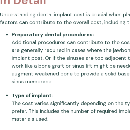
in Detail
Understanding dental implant cost is crucial when pl
factors can contribute to the overall cost, including t
Preparatory dental procedures:
Additional procedures can contribute to the cos
are generally required in cases where the jawbon
implant post. Or if the sinuses are too adjacent
work like a bone graft or sinus lift might be nee
augment weakened bone to provide a solid base f
sinus membrane.
Type of implant:
The cost varies significantly depending on the t
prefer. This includes the number of required impl
materials used.