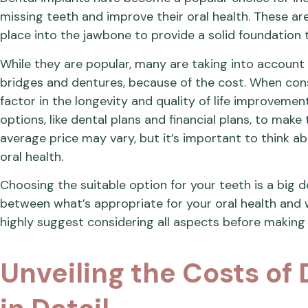
missing teeth and improve their oral health. These are
place into the jawbone to provide a solid foundation
While they are popular, many are taking into account o
bridges and dentures, because of the cost. When consid
factor in the longevity and quality of life improvement
options, like dental plans and financial plans, to make
average price may vary, but it’s important to think a
oral health.
Choosing the suitable option for your teeth is a big de
between what’s appropriate for your oral health and 
highly suggest considering all aspects before making 
Unveiling the Costs of