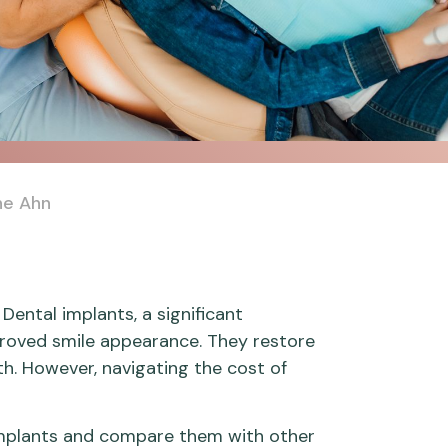
ne Ahn
Dental implants, a significant
proved smile appearance. They restore
lth. However, navigating the cost of
l implants and compare them with other