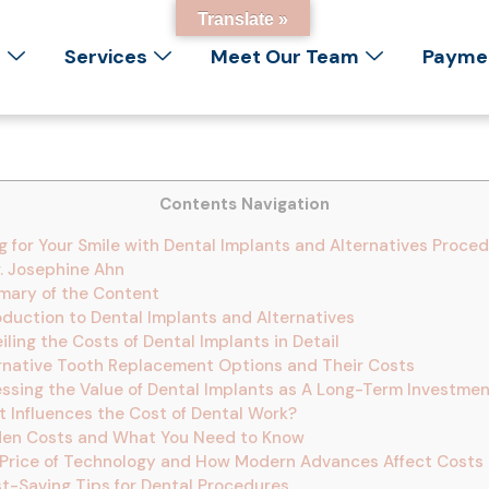
Translate »
s
Services
Meet Our Team
Paymen
Contents Navigation
 for Your Smile with Dental Implants and Alternatives Proce
. Josephine Ahn
ary of the Content
oduction to Dental Implants and Alternatives
ling the Costs of Dental Implants in Detail
rnative Tooth Replacement Options and Their Costs
ssing the Value of Dental Implants as A Long-Term Investme
 Influences the Cost of Dental Work?
en Costs and What You Need to Know
Price of Technology and How Modern Advances Affect Costs
t-Saving Tips for Dental Procedures