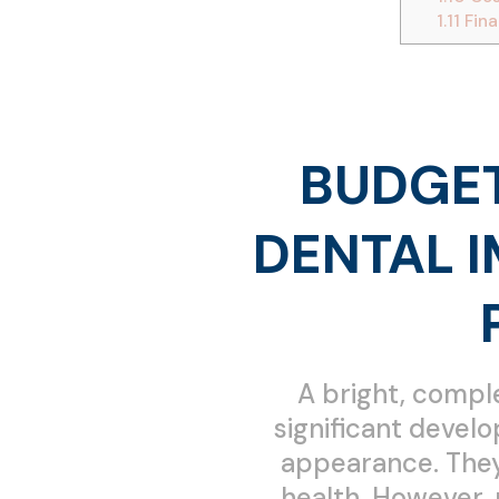
1.11
Fina
BUDGET
DENTAL 
A bright, comple
significant develo
appearance. They 
health. However, 