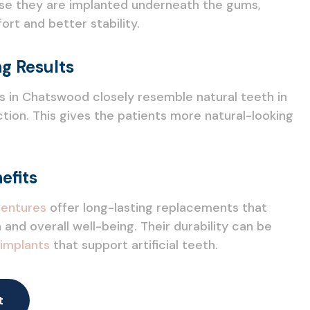
ause they are implanted underneath the gums,
rt and better stability.
g Results
s in Chatswood closely resemble natural teeth in
ion. This gives the patients more natural-looking
efits
entures
offer long-lasting replacements that
 and overall well-being. Their durability can be
 implants
that support artificial teeth.
t