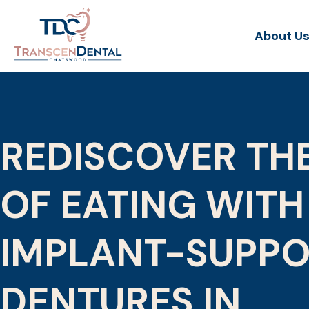
About U
REDISCOVER TH
OF EATING WITH
IMPLANT-SUPP
DENTURES IN