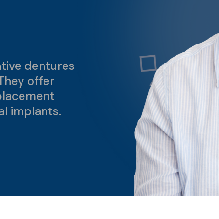
tive dentures
They offer
placement
al implants.