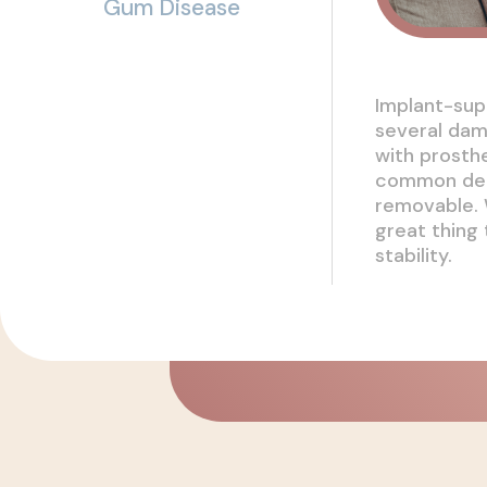
Gum Disease
Implant-sup
several dam
with prosth
common dent
removable. 
great thing
stability.