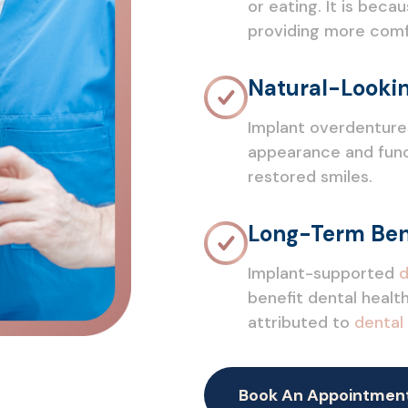
or eating. It is bec
providing more comfo
Natural-Lookin
Implant overdenture
appearance and funct
restored smiles.
Long-Term Ben
Implant-supported
d
benefit dental health
attributed to
dental
Book An Appointmen