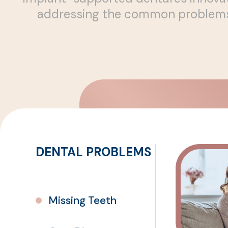
addressing the common problems a
Missing Teeth