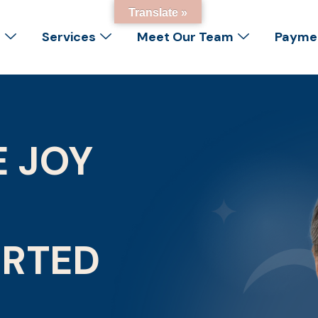
Translate »
s
Services
Meet Our Team
Paymen
E JOY
ORTED