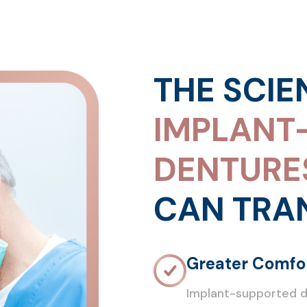
THE SCIE
IMPLANT
DENTURE
CAN TRA
Greater Comfor
Implant-supported de