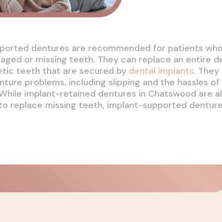
ported dentures are recommended for patients wh
aged or missing teeth. They can replace an entire d
etic teeth that are secured by
dental implants
. They
ure problems, including slipping and the hassles of
While implant-retained dentures in Chatswood are al
 to replace missing teeth, implant-supported dentur