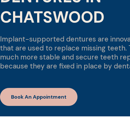
CHATSWOOD
Implant-supported dentures are innova
that are used to replace missing teeth. 
much more stable and secure teeth re
because they are fixed in place by dent
Book An Appointment