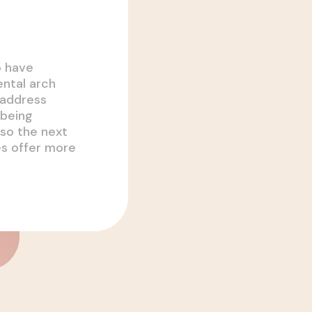
o have
ental arch
 address
 being
so the next
es offer more