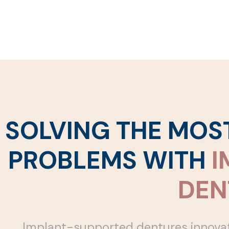
SOLVING THE MO
PROBLEMS WITH
I
DEN
Implant-supported dentures innovate