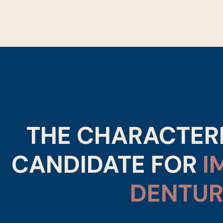
THE CHARACTERI
CANDIDATE FOR
I
DENTUR