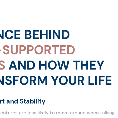
NCE BEHIND
-SUPPORTED
S
AND HOW THEY
NSFORM YOUR LIFE
t and Stability
ntures are less likely to move around when talking