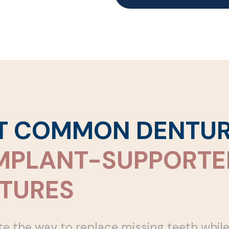
ST COMMON DENTU
MPLANT-SUPPORTE
TURES
 the way to replace missing teeth whil