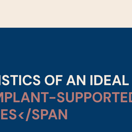
STICS OF AN IDEAL
MPLANT-SUPPORTE
ES</SPAN