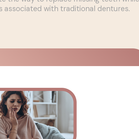
ssociated with traditional dentures.