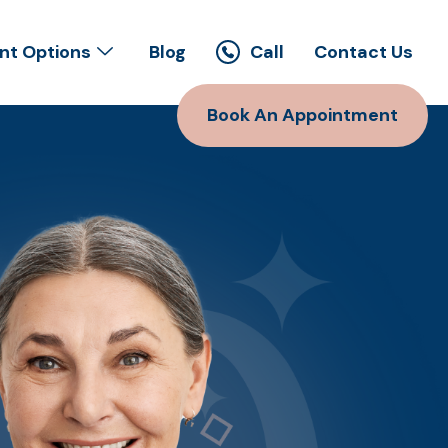
t Options
Blog
Call
Contact Us
Book An Appointment