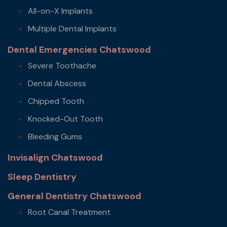
All-on-X Implants
Multiple Dental Implants
Dental Emergencies Chatswood
Severe Toothache
Dental Abscess
Chipped Tooth
Knocked-Out Tooth
Bleeding Gums
Invisalign Chatswood
Sleep Dentistry
General Dentistry Chatswood
Root Canal Treatment