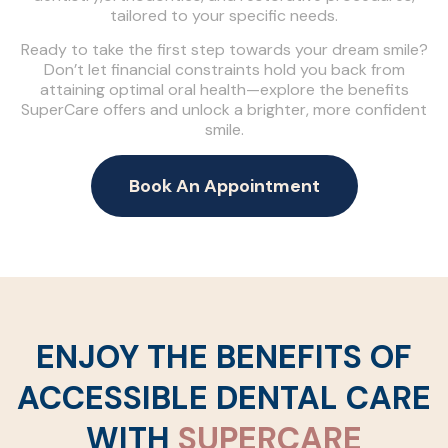
tailored to your specific needs.
Ready to take the first step towards your dream smile?
Don’t let financial constraints hold you back from
attaining optimal oral health—explore the benefits
SuperCare offers and unlock a brighter, more confident
smile.
Book An Appointment
ENJOY THE BENEFITS OF
ACCESSIBLE DENTAL CARE
WITH
SUPERCARE