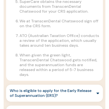
SuperCare obtains the necessary
documents from TranscenDental
Chatswood for your CRS application.
We at TranscenDental Chatswood sign off
on the CRS form.
ATO (Australian Taxation Office) conducts
a review of the application, which usually
takes around ten business days.
When given the green light,
TranscenDental Chatswood gets notified,
and the superannuation funds are
released within a period of 5-7 business
days.
Who is eligible to apply for the Early Release
of Superannuation (ERS)?