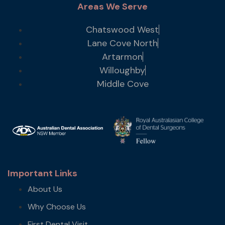
Areas We Serve
Chatswood West
Lane Cove North
Artarmon
Willoughby
Middle Cove
Important Links
About Us
Why Choose Us
First Dental Visit