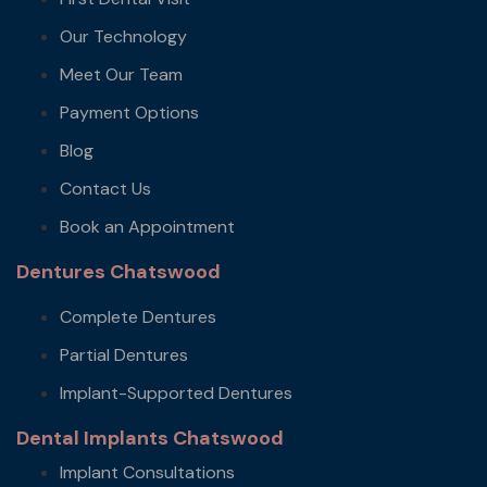
Our Technology
Meet Our Team
Payment Options
Blog
Contact Us
Book an Appointment
Dentures Chatswood
Complete Dentures
Partial Dentures
Implant-Supported Dentures
Dental Implants Chatswood
Implant Consultations