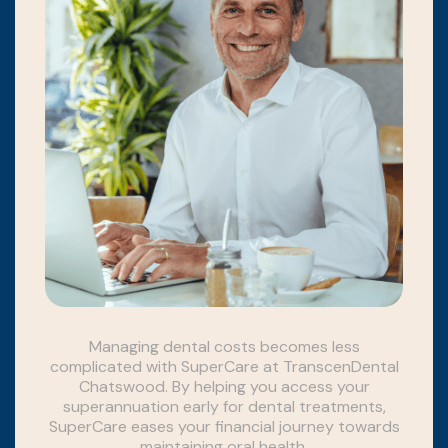
Managing dental costs becomes less
complicated with SuperCare at TranscenDental
Chatswood. By helping you access your
superannuation early for dental treatments,
SuperCare eases your financial journey towards
maintaining oral health.