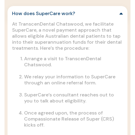
How does SuperCare work?
At TranscenDental Chatswood, we facilitate
SuperCare, a novel payment approach that
allows eligible Australian dental patients to tap
into their superannuation funds for their dental
treatments. Here’s the procedure:
Arrange a visit to TranscenDental
Chatswood.
We relay your information to SuperCare
through an online referral form.
SuperCare’s consultant reaches out to
you to talk about eligibility.
Once agreed upon, the process of
Compassionate Release of Super (CRS)
kicks off.