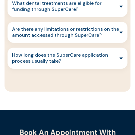
What dental treatments are eligible for
funding through SuperCare?
Are there any limitations or restrictions on the
amount accessed through SuperCare?
How long does the SuperCare application
process usually take?
Book An Appointment With