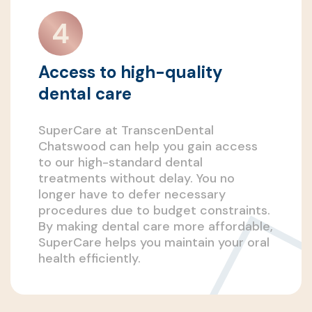
Access to high-quality
dental care
SuperCare at TranscenDental
Chatswood can help you gain access
to our high-standard dental
treatments without delay. You no
longer have to defer necessary
procedures due to budget constraints.
By making dental care more affordable,
SuperCare helps you maintain your oral
health efficiently.