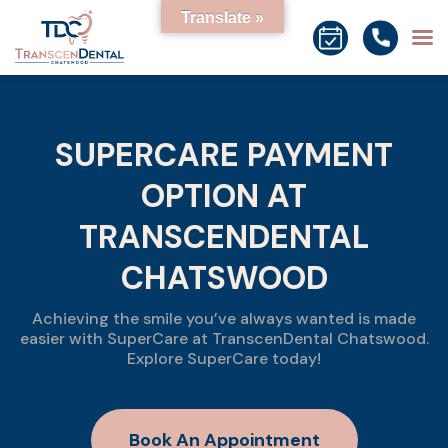
Translate »
SUPERCARE PAYMENT
OPTION AT
TRANSCENDENTAL
CHATSWOOD
Achieving the smile you’ve always wanted is made
easier with SuperCare at TranscenDental Chatswood.
Explore SuperCare today!
Book An Appointment