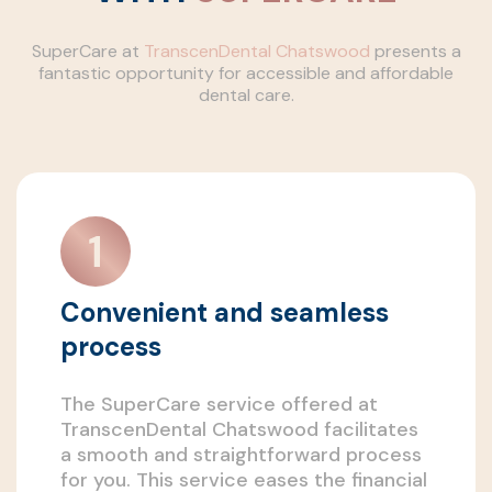
SuperCare at
TranscenDental Chatswood
presents a
fantastic opportunity for accessible and affordable
dental care.
Convenient and seamless
process
The SuperCare service offered at
TranscenDental Chatswood facilitates
a smooth and straightforward process
for you. This service eases the financial