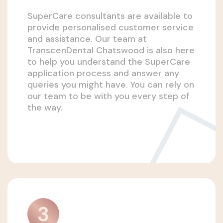
SuperCare consultants are available to
provide personalised customer service
and assistance. Our team at
TranscenDental Chatswood is also here
to help you understand the SuperCare
application process and answer any
queries you might have. You can rely on
our team to be with you every step of
the way.