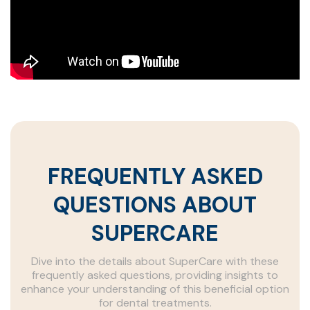
FREQUENTLY ASKED
QUESTIONS ABOUT
SUPERCARE
Dive into the details about SuperCare with these
frequently asked questions, providing insights to
enhance your understanding of this beneficial option
for dental treatments.