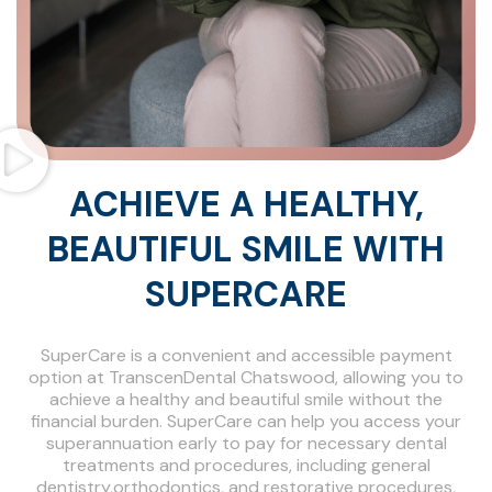
ACHIEVE A HEALTHY,
BEAUTIFUL SMILE WITH
SUPERCARE
SuperCare is a convenient and accessible payment
option at TranscenDental Chatswood, allowing you to
achieve a healthy and beautiful smile without the
financial burden. SuperCare can help you access your
superannuation early to pay for necessary dental
treatments and procedures, including general
dentistry,orthodontics, and restorative procedures,