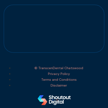
© TranscenDental Chatswood
Privacy Policy
Terms and Conditions
Disclaimer