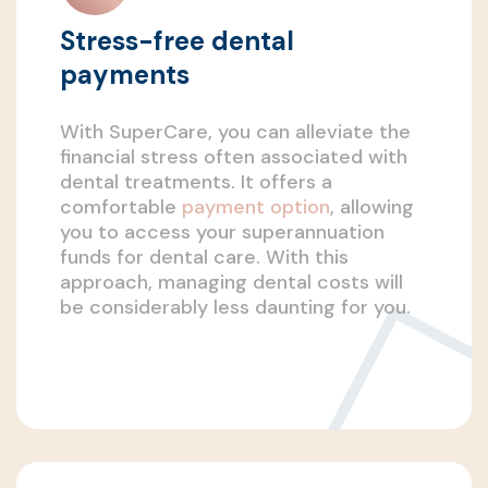
Stress-free dental
payments
With SuperCare, you can alleviate the
financial stress often associated with
dental treatments. It offers a
comfortable
payment option
, allowing
you to access your superannuation
funds for dental care. With this
approach, managing dental costs will
be considerably less daunting for you.