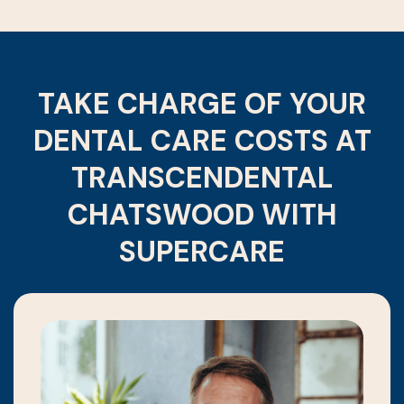
TAKE CHARGE OF YOUR
DENTAL CARE COSTS AT
TRANSCENDENTAL
CHATSWOOD WITH
SUPERCARE