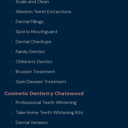
Scale and Clean
Wisdom Teeth Extractions
Dental Fillings
Sports Mouthguard
Dental Checkups
Family Dentist
Children's Dentist
Bruxism Treatment
Gum Disease Treatment
Cosmetic Dentistry Chatswood
Professional Teeth Whitening
Take Home Teeth Whitening Kits
Dental Veneers