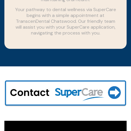
Your pathway to dental wellness via SuperCare
begins with a simple appointment at
TranscenDental Chatswood. Our friendly team
will assist you with your SuperCare application,
navigating the process with you.