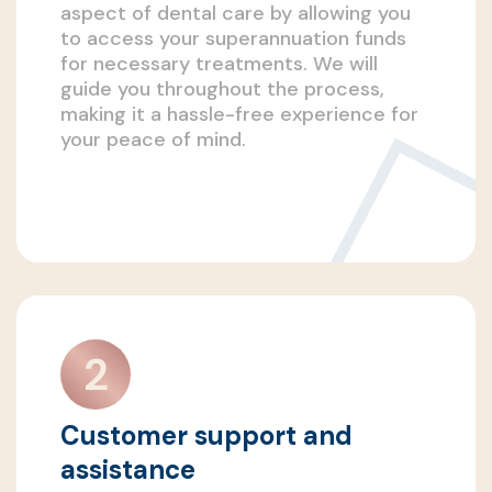
aspect of dental care by allowing you
to access your superannuation funds
for necessary treatments. We will
guide you throughout the process,
making it a hassle-free experience for
your peace of mind.
Customer support and
assistance