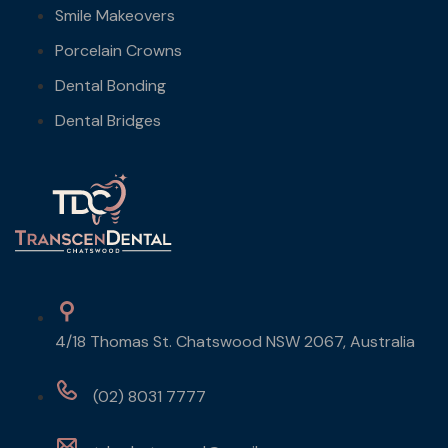
Smile Makeovers
Porcelain Crowns
Dental Bonding
Dental Bridges
4/18 Thomas St. Chatswood NSW 2067, Australia
(02) 8031 7777