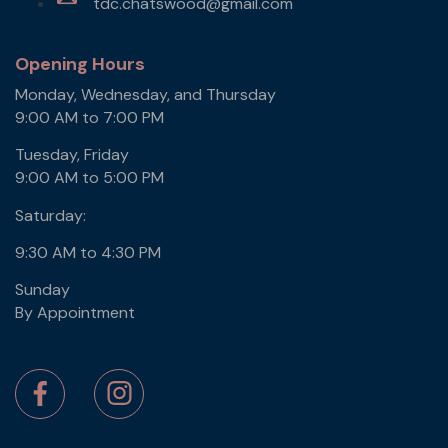
tdc.chatswood@gmail.com
Opening Hours
Monday, Wednesday, and Thursday
9:00 AM to 7:00 PM
Tuesday, Friday
9:00 AM to 5:00 PM
Saturday:
9:30 AM to 4:30 PM
Sunday
By Appointment