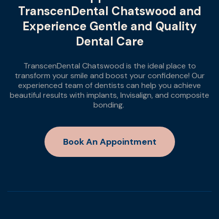
TranscenDental Chatswood and
Experience Gentle and Quality
Dental Care
TranscenDental Chatswood is the ideal place to
transform your smile and boost your confidence! Our
experienced team of dentists can help you achieve
beautiful results with implants, Invisalign, and composite
bonding.
Book An Appointment