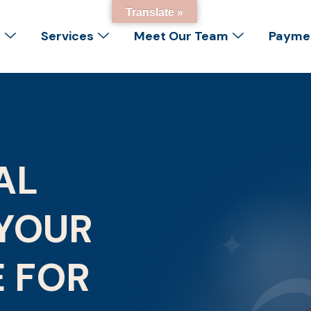
Translate »
s
Services
Meet Our Team
Paymen
AL
YOUR
E FOR