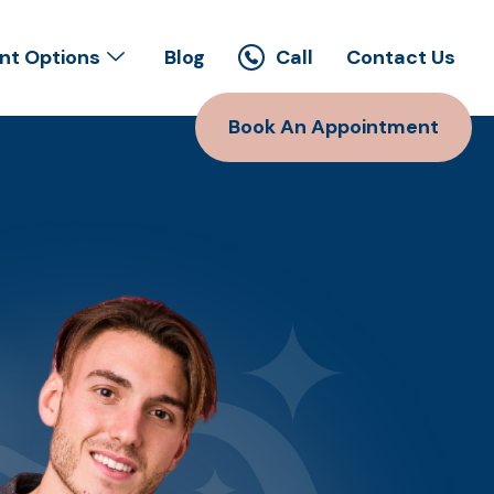
t Options
Blog
Call
Contact Us
Book An Appointment