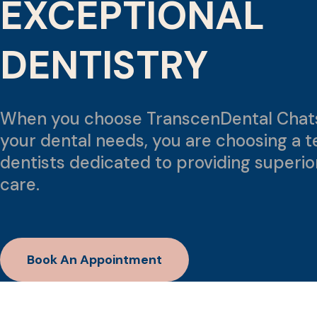
EXCEPTIONAL
DENTISTRY
When you choose TranscenDental Chat
your dental needs, you are choosing a 
dentists dedicated to providing superio
care.
Book An Appointment