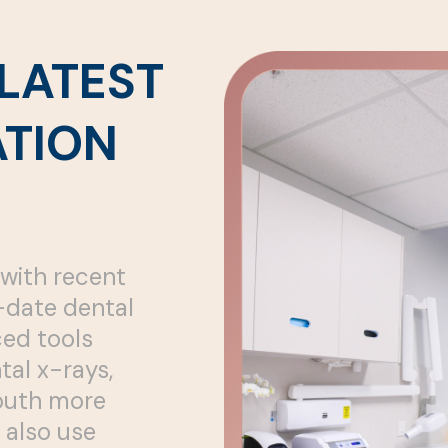
LATEST
TION
with recent
o-date dental
ed tools
tal x-rays,
mouth more
 also use