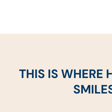
THIS IS WHERE
SMILE