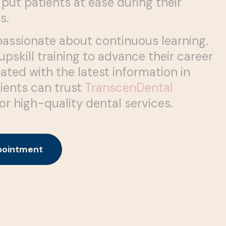
 put patients at ease during their
s.
passionate about continuous learning.
pskill training to advance their career
ated with the latest information in
tients can trust
TranscenDental
or high-quality dental services.
pointment