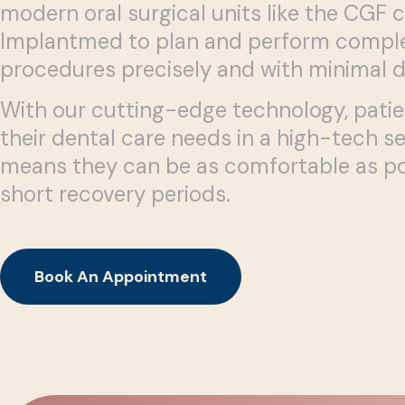
modern oral surgical units like the CGF 
Implantmed to plan and perform comple
procedures precisely and with minimal 
With our cutting-edge technology, patie
their dental care needs in a high-tech se
means they can be as comfortable as po
short recovery periods.
Book An Appointment