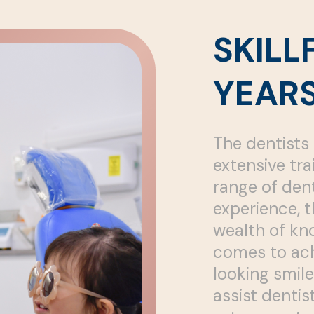
SKILL
YEARS
The dentists 
extensive tra
range of dent
experience, t
wealth of kn
comes to ach
looking smile
assist denti