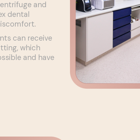
centrifuge and
x dental
discomfort.
nts can receive
tting, which
ssible and have