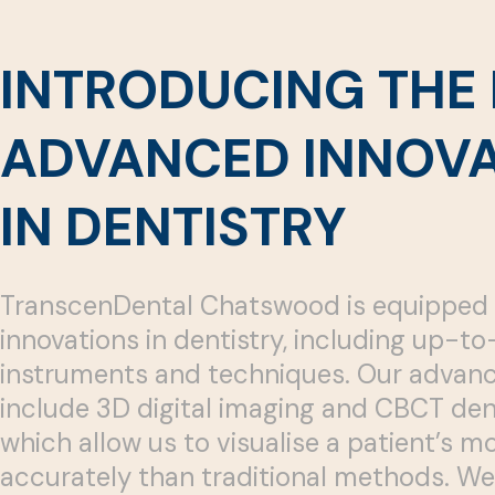
INTRODUCING THE 
ADVANCED INNOVA
IN DENTISTRY
TranscenDental Chatswood is equipped 
innovations in dentistry, including up-t
instruments and techniques. Our advanc
include 3D digital imaging and CBCT den
which allow us to visualise a patient’s 
accurately than traditional methods. We