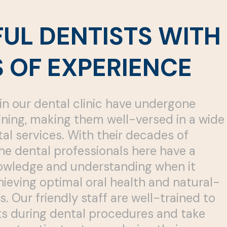
FUL DENTISTS WITH
 OF EXPERIENCE
in our dental clinic have undergone
ining, making them well-versed in a wide
al services. With their decades of
he dental professionals here have a
owledge and understanding when it
ieving optimal oral health and natural-
s. Our friendly staff are well-trained to
sts during dental procedures and take