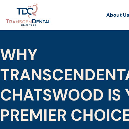
About U
WHY
TRANSCENDENT
CHATSWOOD IS 
PREMIER CHOIC