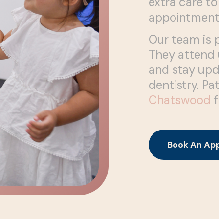
extra care to
appointment
Our team is 
They attend u
and stay upd
dentistry. Pa
Chatswood
f
Book An Ap