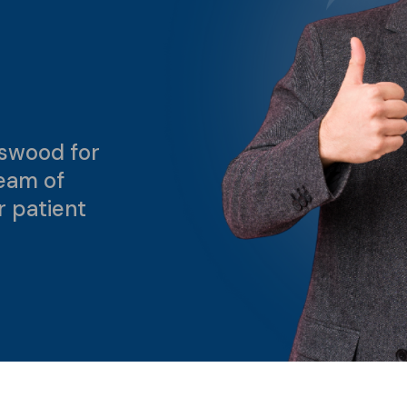
swood for
team of
r patient