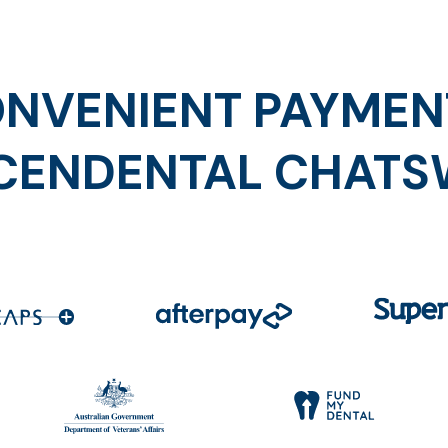
NVENIENT PAYMEN
CENDENTAL CHAT