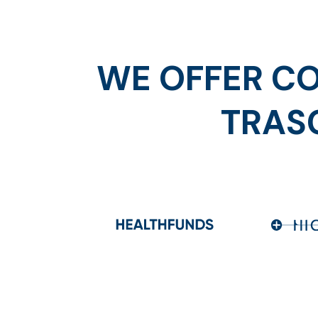
WE OFFER CO
TRAS