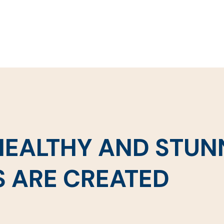
 HEALTHY AND STUN
S ARE CREATED