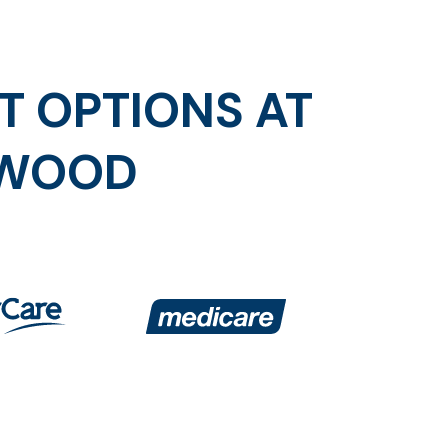
T OPTIONS AT
SWOOD