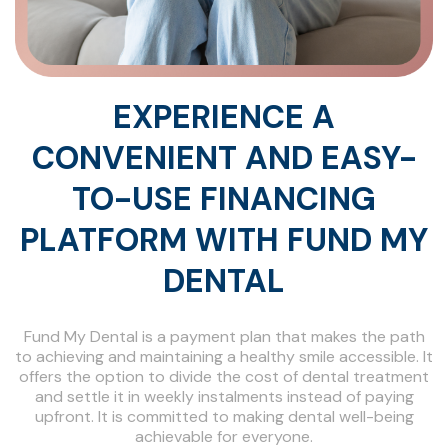
EXPERIENCE A
CONVENIENT AND EASY-
TO-USE FINANCING
PLATFORM WITH FUND MY
DENTAL
Fund My Dental is a payment plan that makes the path
to achieving and maintaining a healthy smile accessible. It
offers the option to divide the cost of dental treatment
and settle it in weekly instalments instead of paying
upfront. It is committed to making dental well-being
achievable for everyone.