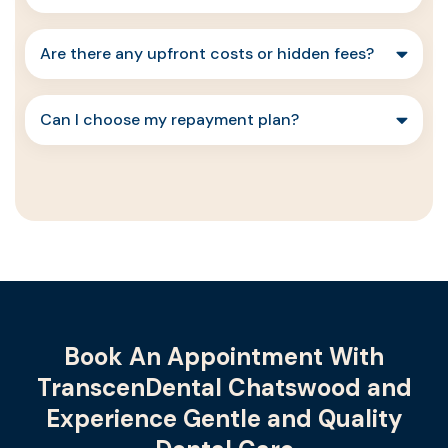
Are there any upfront costs or hidden fees?
Can I choose my repayment plan?
Book An Appointment With
TranscenDental Chatswood and
Experience Gentle and Quality