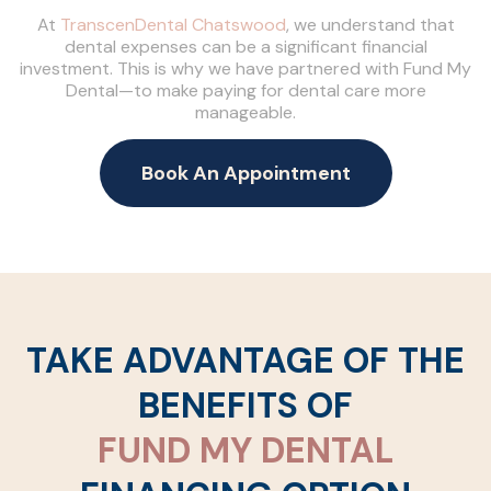
At
TranscenDental Chatswood
, we understand that
dental expenses can be a significant financial
investment. This is why we have partnered with Fund My
Dental—to make paying for dental care more
manageable.
Book An Appointment
TAKE ADVANTAGE OF THE
BENEFITS OF
FUND MY DENTAL