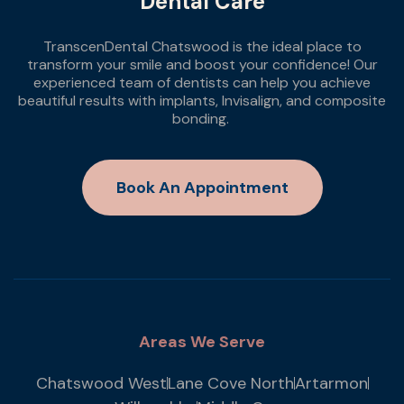
Dental Care
TranscenDental Chatswood is the ideal place to
transform your smile and boost your confidence! Our
experienced team of dentists can help you achieve
beautiful results with implants, Invisalign, and composite
bonding.
Book An Appointment
Areas We Serve
Chatswood West
Lane Cove North
Artarmon