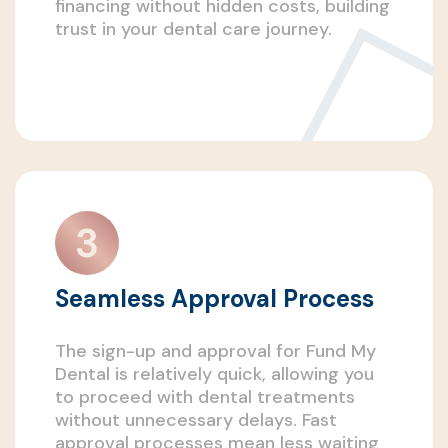
financing without hidden costs, building
trust in your dental care journey.
Seamless Approval Process
The sign-up and approval for Fund My
Dental is relatively quick, allowing you
to proceed with dental treatments
without unnecessary delays. Fast
approval processes mean less waiting