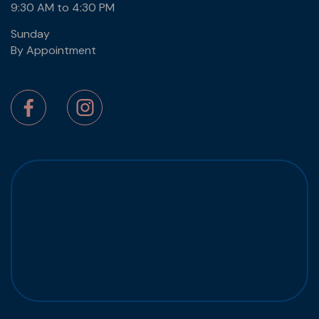
9:30 AM to 4:30 PM
Sunday
By Appointment