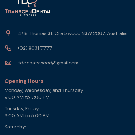
4/18 Thomas St. Chatswood NSW 2067, Australia
(02) 8031 7777
tdc.chatswood@gmail.com
Opening Hours
Monday, Wednesday, and Thursday
9:00 AM to 7:00 PM
Tuesday, Friday
9:00 AM to 5:00 PM
Saturday: