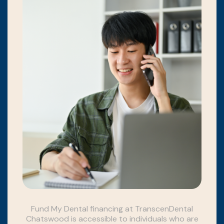
Fund My Dental financing at TranscenDental
Chatswood is accessible to individuals who are