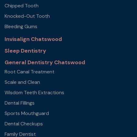
Chipped Tooth
Knocked-Out Tooth
Bleeding Gums
Invisalign Chatswood
Sleep Dentistry
General Dentistry Chatswood
Root Canal Treatment
Scale and Clean
Wisdom Teeth Extractions
Dental Fillings
Sports Mouthguard
Dental Checkups
Family Dentist