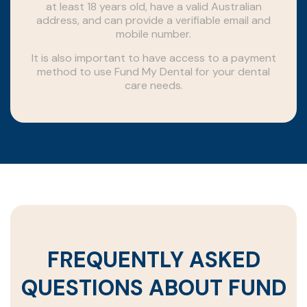
at least 18 years old, have a valid Australian
address, and can provide a verifiable email and
mobile number.
It is also important to have access to a payment
method to use Fund My Dental for your dental
care needs.
FREQUENTLY ASKED
QUESTIONS ABOUT FUND