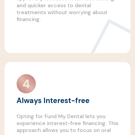
and quicker access to dental
treatments without worrying about
financing.
Always Interest-free
Opting for Fund My Dental lets you
experience interest-free financing. This
approach allows you to focus on oral