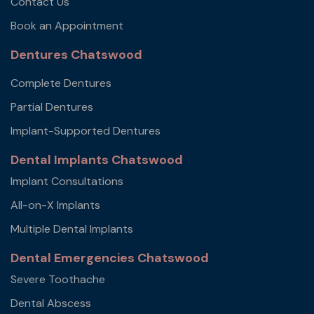
Contact Us
Book an Appointment
Dentures Chatswood
Complete Dentures
Partial Dentures
Implant-Supported Dentures
Dental Implants Chatswood
Implant Consultations
All-on-X Implants
Multiple Dental Implants
Dental Emergencies Chatswood
Severe Toothache
Dental Abscess