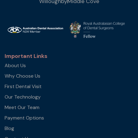
Willoughby
Middle Cove
Important Links
About Us
Why Choose Us
First Dental Visit
Our Technology
Meet Our Team
Payment Options
Blog