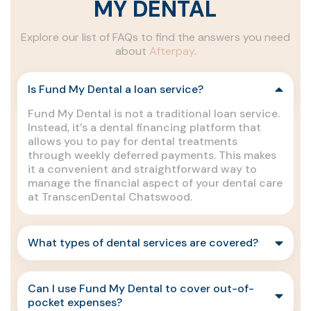
MY DENTAL
Explore our list of FAQs to find the answers you need
about
Afterpay
.
Is Fund My Dental a loan service?
Fund My Dental is not a traditional loan service.
Instead, it’s a dental financing platform that
allows you to pay for dental treatments
through weekly deferred payments. This makes
it a convenient and straightforward way to
manage the financial aspect of your dental care
at TranscenDental Chatswood.
What types of dental services are covered?
Can I use Fund My Dental to cover out-of-
pocket expenses?