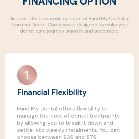
FINANCING OPTION
Discover the numerous benefits of Fund My Dental at
TranscenDental Chatswood, designed to make your
dental care journey smooth and accessible.
Financial Flexibility
Fund My Dental offers flexibility to
manage the cost of dental treatments
by allowing you to break it down and
settle into weekly instalments. You can
choose between $39 and $79,