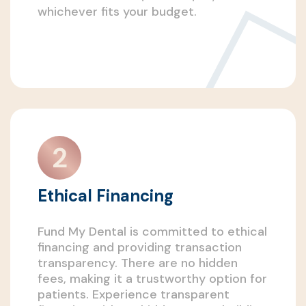
whichever fits your budget.
Ethical Financing
Fund My Dental is committed to ethical
financing and providing transaction
transparency. There are no hidden
fees, making it a trustworthy option for
patients. Experience transparent