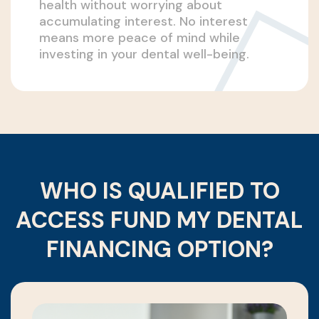
health without worrying about
accumulating interest. No interest
means more peace of mind while
investing in your dental well-being.
WHO IS QUALIFIED TO
ACCESS FUND MY DENTAL
FINANCING OPTION?