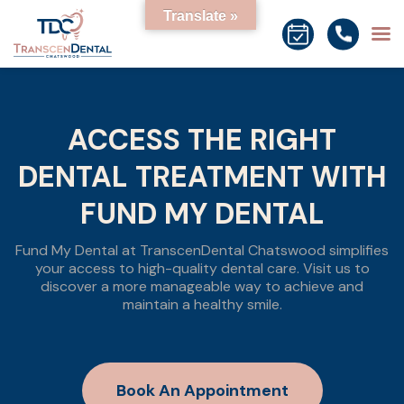
Translate »
ACCESS THE RIGHT
DENTAL TREATMENT WITH
FUND MY DENTAL
Fund My Dental at TranscenDental Chatswood simplifies
your access to high-quality dental care. Visit us to
discover a more manageable way to achieve and
maintain a healthy smile.
Book An Appointment