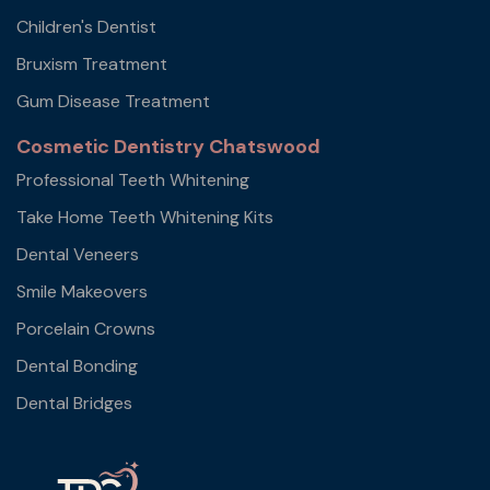
Children's Dentist
Bruxism Treatment
Gum Disease Treatment
Cosmetic Dentistry Chatswood
Professional Teeth Whitening
Take Home Teeth Whitening Kits
Dental Veneers
Smile Makeovers
Porcelain Crowns
Dental Bonding
Dental Bridges