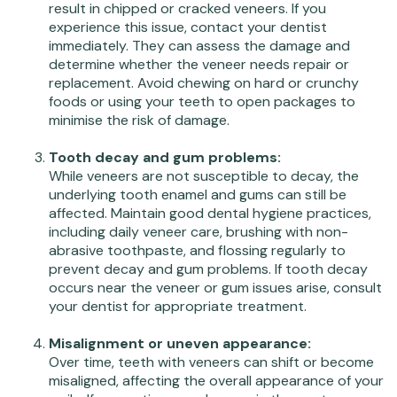
result in chipped or cracked veneers. If you
experience this issue, contact your dentist
immediately. They can assess the damage and
determine whether the veneer needs repair or
replacement. Avoid chewing on hard or crunchy
foods or using your teeth to open packages to
minimise the risk of damage.
Tooth decay and gum problems:
While veneers are not susceptible to decay, the
underlying tooth enamel and gums can still be
affected. Maintain good dental hygiene practices,
including daily veneer care, brushing with non-
abrasive toothpaste, and flossing regularly to
prevent decay and gum problems. If tooth decay
occurs near the veneer or gum issues arise, consult
your dentist for appropriate treatment.
Misalignment or uneven appearance:
Over time, teeth with veneers can shift or become
misaligned, affecting the overall appearance of your