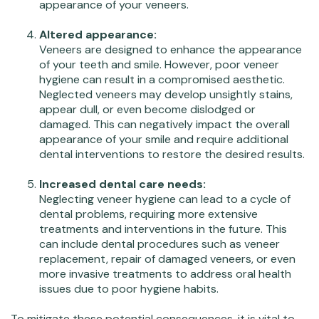
appearance of your veneers.
Altered appearance:
Veneers are designed to enhance the appearance
of your teeth and smile. However, poor veneer
hygiene can result in a compromised aesthetic.
Neglected veneers may develop unsightly stains,
appear dull, or even become dislodged or
damaged. This can negatively impact the overall
appearance of your smile and require additional
dental interventions to restore the desired results.
Increased dental care needs:
Neglecting veneer hygiene can lead to a cycle of
dental problems, requiring more extensive
treatments and interventions in the future. This
can include dental procedures such as veneer
replacement, repair of damaged veneers, or even
more invasive treatments to address oral health
issues due to poor hygiene habits.
To mitigate these potential consequences, it is vital to