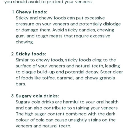
you should avoid to protect your veneers:
Chewy foods:
Sticky and chewy foods can put excessive
pressure on your veneers and potentially dislodge
or damage them. Avoid sticky candies, chewing
gum, and tough meats that require excessive
chewing.
Sticky foods:
Similar to chewy foods, sticky foods cling to the
surface of your veneers and natural teeth, leading
to plaque build-up and potential decay. Steer clear
of foods like toffee, caramel, and chewy granola
bars.
Sugary cola drinks:
Sugary cola drinks are harmful to your oral health
and can also contribute to staining your veneers.
The high sugar content combined with the dark
colour of cola can cause unsightly stains on the
veneers and natural teeth.