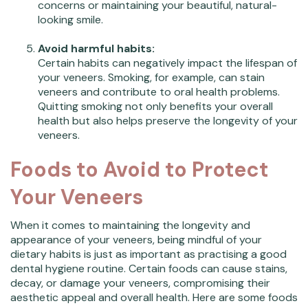
concerns or maintaining your beautiful, natural-
looking smile.
Avoid harmful habits:
Certain habits can negatively impact the lifespan of
your veneers. Smoking, for example, can stain
veneers and contribute to oral health problems.
Quitting smoking not only benefits your overall
health but also helps preserve the longevity of your
veneers.
Foods to Avoid to Protect
Your Veneers
When it comes to maintaining the longevity and
appearance of your veneers, being mindful of your
dietary habits is just as important as practising a good
dental hygiene routine. Certain foods can cause stains,
decay, or damage your veneers, compromising their
aesthetic appeal and overall health. Here are some foods