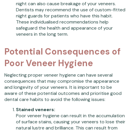
night can also cause breakage of your veneers.
Dentists may recommend the use of custom-fitted
night guards for patients who have this habit.
These individualised recommendations help
safeguard the health and appearance of your
veneers in the long term.
Potential Consequences of
Poor Veneer Hygiene
Neglecting proper veneer hygiene can have several
consequences that may compromise the appearance
and longevity of your veneers. It is important to be
aware of these potential outcomes and prioritise good
dental care habits to avoid the following issues:
Stained veneers:
Poor veneer hygiene can result in the accumulation
of surface stains, causing your veneers to lose their
natural lustre and brilliance. This can result from