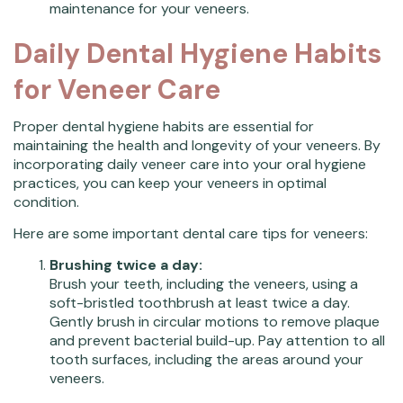
maintenance for your veneers.
Daily Dental Hygiene Habits
for Veneer Care
Proper dental hygiene habits are essential for
maintaining the health and longevity of your veneers. By
incorporating daily veneer care into your oral hygiene
practices, you can keep your veneers in optimal
condition.
Here are some important dental care tips for veneers:
Brushing twice a day:
Brush your teeth, including the veneers, using a
soft-bristled toothbrush at least twice a day.
Gently brush in circular motions to remove plaque
and prevent bacterial build-up. Pay attention to all
tooth surfaces, including the areas around your
veneers.