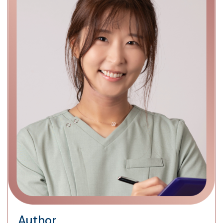
Author