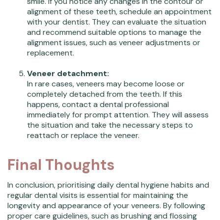
smile. If you notice any changes in the contour or
alignment of these teeth, schedule an appointment
with your dentist. They can evaluate the situation
and recommend suitable options to manage the
alignment issues, such as veneer adjustments or
replacement.
Veneer detachment:
In rare cases, veneers may become loose or
completely detached from the teeth. If this
happens, contact a dental professional
immediately for prompt attention. They will assess
the situation and take the necessary steps to
reattach or replace the veneer.
Final Thoughts
In conclusion, prioritising daily dental hygiene habits and
regular dental visits is essential for maintaining the
longevity and appearance of your veneers. By following
proper care guidelines, such as brushing and flossing