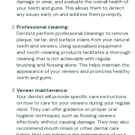
damage or wear, and evaluate the overall health of
your teeth and gums. This allows them to detect
any issues early on and address them promptly.
Professional cleaning:
Dentists perform professional cleanings to remove
plaque, tartar, and surface stains from your natural
teeth and veneers. Using specialised equipment
and tooth-cleaning products facilitates a thorough
cleaning that is not achievable with regular
brushing and flossing alone. This helps maintain the
appearance of your veneers and promotes healthy
teeth and gums.
Veneer maintenance:
Your dentist will provide specific care instructions
on how to care for your veneers during your regular
visits. They can offer guidance on proper oral
hygiene techniques, such as flossing veneers
effectively without causing damage. They may also
recommend mouth rinses or other dental care
habits that can enhance the maintenance of your