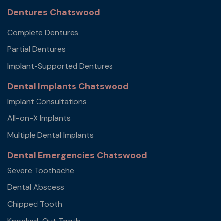
Dentures Chatswood
Complete Dentures
Partial Dentures
Implant-Supported Dentures
Dental Implants Chatswood
Implant Consultations
All-on-X Implants
Multiple Dental Implants
Dental Emergencies Chatswood
Severe Toothache
Dental Abscess
Chipped Tooth
Knocked-Out Tooth