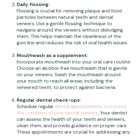
Daily flossing:
Flossing is crucial for removing plaque and food
particles between natural teeth and dental
veneers. Use a gentle flossing technique to
navigate around the veneers without dislodging
them. This helps maintain the cleanliness of the
gum line and reduces the risk of oral health issues.
Mouthwash as a supplement:
Incorporate mouthwash into your oral care routine.
Choose an alcohol-free mouthwash that is gentle
on your veneers. Swish the mouthwash around
your mouth to reach all areas, including the
veneered teeth, to protect against bacteria.
Regular dental check-ups:
Schedule regular
dental appointments to monitor
the condition of your dental veneers
. Your dentist
can assess the health of your teeth and veneers,
clean them, and provide guidance on proper care.
These appointments are crucial for addressing any