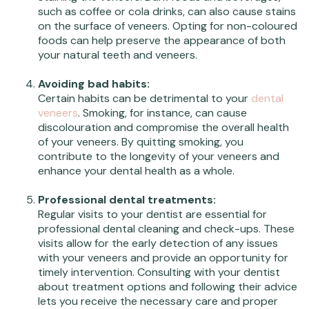
such as coffee or cola drinks, can also cause stains
on the surface of veneers. Opting for non-coloured
foods can help preserve the appearance of both
your natural teeth and veneers.
Avoiding bad habits:
Certain habits can be detrimental to your
dental
veneers
. Smoking, for instance, can cause
discolouration and compromise the overall health
of your veneers. By quitting smoking, you
contribute to the longevity of your veneers and
enhance your dental health as a whole.
Professional dental treatments:
Regular visits to your dentist are essential for
professional dental cleaning and check-ups. These
visits allow for the early detection of any issues
with your veneers and provide an opportunity for
timely intervention. Consulting with your dentist
about treatment options and following their advice
lets you receive the necessary care and proper