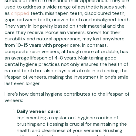
surface of teeth to enhance their appearance. They are
used to address a wide range of aesthetic issues such
as
chipped
teeth, misshapen teeth, discoloured teeth,
gaps between teeth, uneven teeth and misaligned teeth.
They vary in longevity based on their material and the
care they receive. Porcelain veneers, known for their
durability and natural appearance, may last anywhere
from 10-15 years with proper care. In contrast,
composite resin veneers, although more affordable, has
an average lifespan of 4-8 years. Maintaining good
dental hygiene practices not only ensures the health of
natural teeth but also plays a vital role in extending the
lifespan of veneers, making the investment in one’s smile
last even longer.
Here’s how dental hygiene contributes to the lifespan of
veneers:
Daily veneer care:
Implementing a regular oral hygiene routine of
brushing and flossing is crucial for maintaining the
health and cleanliness of your veneers. Brushing