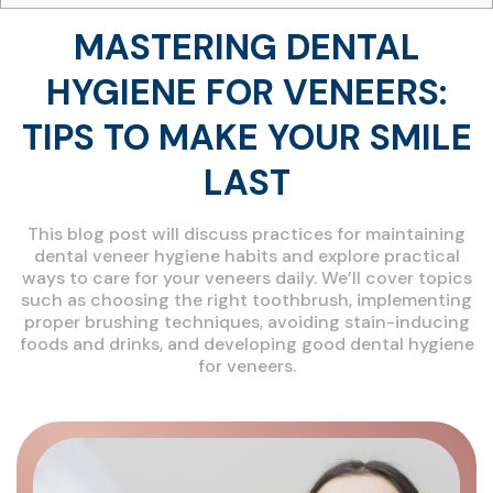
MASTERING DENTAL
HYGIENE FOR VENEERS:
TIPS TO MAKE YOUR SMILE
LAST
This blog post will discuss practices for maintaining
dental veneer hygiene habits and explore practical
ways to care for your veneers daily. We’ll cover topics
such as choosing the right toothbrush, implementing
proper brushing techniques, avoiding stain-inducing
foods and drinks, and developing good dental hygiene
for veneers.