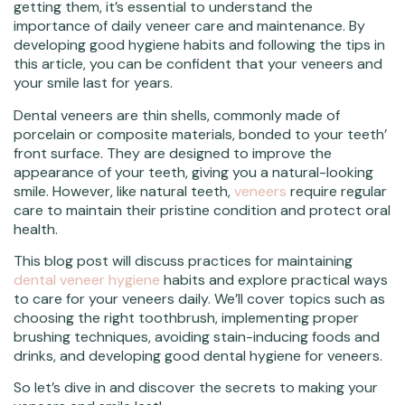
getting them, it’s essential to understand the
importance of daily veneer care and maintenance. By
developing good hygiene habits and following the tips in
this article, you can be confident that your veneers and
your smile last for years.
Dental veneers are thin shells, commonly made of
porcelain or composite materials, bonded to your teeth’
front surface. They are designed to improve the
appearance of your teeth, giving you a natural-looking
smile. However, like natural teeth,
veneers
require regular
care to maintain their pristine condition and protect oral
health.
This blog post will discuss practices for maintaining
dental veneer hygiene
habits and explore practical ways
to care for your veneers daily. We’ll cover topics such as
choosing the right toothbrush, implementing proper
brushing techniques, avoiding stain-inducing foods and
drinks, and developing good dental hygiene for veneers.
So let’s dive in and discover the secrets to making your