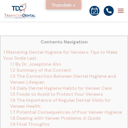
Translate »
Contents Navigation
1
Mastering Dental Hygiene for Veneers: Tips to Make
Your Smile Last
1.1
By Dr. Josephine Ahn
1.2
Summary of the Content
1.3
The Connection Between Dental Hygiene and
Veneer Lifespan
1.4
Daily Dental Hygiene Habits for Veneer Care
1.5
Foods to Avoid to Protect Your Veneers
1.6
The Importance of Regular Dental Visits for
Veneer Health
1.7
Potential Consequences of Poor Veneer Hygiene
1.8
Dealing with Veneer Problems: A Guide
1.9
Final Thoughts