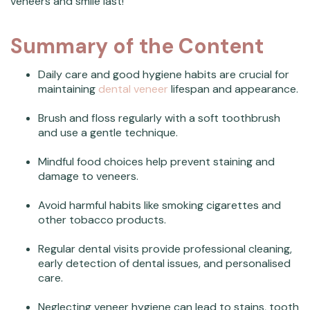
veneers and smile last!
Summary of the Content
Daily care and good hygiene habits are crucial for
maintaining
dental veneer
lifespan and appearance.
Brush and floss regularly with a soft toothbrush
and use a gentle technique.
Mindful food choices help prevent staining and
damage to veneers.
Avoid harmful habits like smoking cigarettes and
other tobacco products.
Regular dental visits provide professional cleaning,
early detection of dental issues, and personalised
care.
Neglecting veneer hygiene can lead to stains, tooth