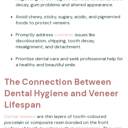
decay, gum problems and altered appearance.
Avoid chewy, sticky, sugary, acidic, and pigmented
foods to protect veneers.
Promptly address
cosmetic
issues like
discolouration, chipping, tooth decay,
misalignment, and detachment.
Prioritise dental care and seek professional help for
a healthy and beautiful smile.
The Connection Between
Dental Hygiene and Veneer
Lifespan
Dental veneers
are thin layers of tooth-coloured
porcelain or composite resin bonded on the front