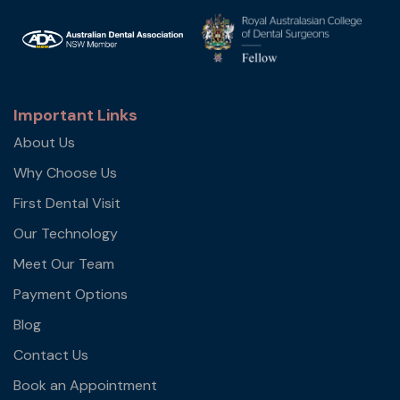
Important Links
About Us
Why Choose Us
First Dental Visit
Our Technology
Meet Our Team
Payment Options
Blog
Contact Us
Book an Appointment