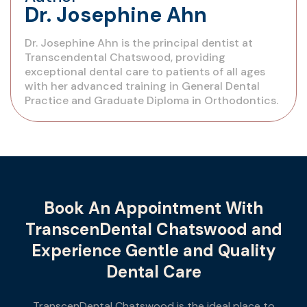
Dr. Josephine Ahn
Dr. Josephine Ahn is the principal dentist at
Transcendental Chatswood, providing
exceptional dental care to patients of all ages
with her advanced training in General Dental
Practice and Graduate Diploma in Orthodontics.
Book An Appointment With
TranscenDental Chatswood and
Experience Gentle and Quality
Dental Care
TranscenDental Chatswood is the ideal place to