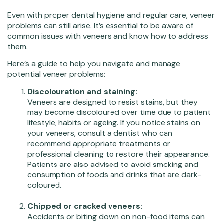
Even with proper dental hygiene and regular care, veneer
problems can still arise. It’s essential to be aware of
common issues with veneers and know how to address
them.
Here’s a guide to help you navigate and manage
potential veneer problems:
Discolouration and staining:
Veneers are designed to resist stains, but they
may become discoloured over time due to patient
lifestyle, habits or ageing. If you notice stains on
your veneers, consult a dentist who can
recommend appropriate treatments or
professional cleaning to restore their appearance.
Patients are also advised to avoid smoking and
consumption of foods and drinks that are dark-
coloured.
Chipped or cracked veneers:
Accidents or biting down on non-food items can