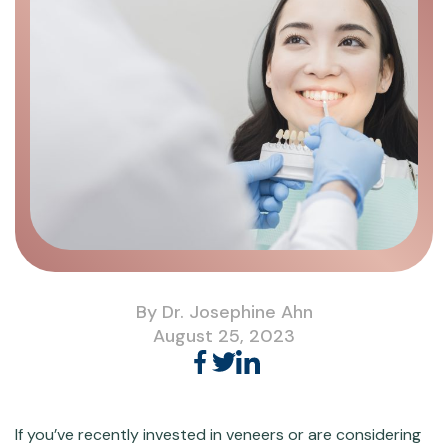
By Dr. Josephine Ahn
August 25, 2023
If you’ve recently invested in veneers or are considering