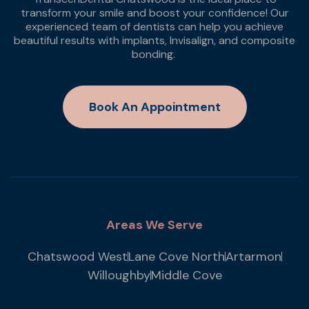
transform your smile and boost your confidence! Our
experienced team of dentists can help you achieve
beautiful results with implants, Invisalign, and composite
bonding.
Book An Appointment
Areas We Serve
Chatswood West
Lane Cove North
Artarmon
Willoughby
Middle Cove