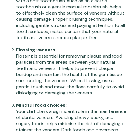
with a soft toothbrush, such as an electric
toothbrush or a gentle manual toothbrush, helps
to effectively clean the surface of veneers without
causing damage. Proper brushing techniques,
including gentle strokes and paying attention to all
tooth surfaces, makes certain that your natural
teeth and veneers remain plaque-free.
Flossing veneers:
Flossing is essential for removing plaque and food
particles from the areas between your natural
teeth and veneers. It helps to prevent plaque
buildup and maintain the health of the gum tissue
surrounding the veneers. When flossing, use a
gentle touch and move the floss carefully to avoid
dislodging or damaging the veneers.
Mindful food choices:
Your diet plays a significant role in the maintenance
of dental veneers. Avoiding chewy, sticky, and
sugary foods helps minimise the risk of damaging or
staining the veneers. Dark foods and beverages,