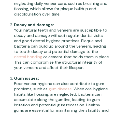
neglecting daily veneer care, such as brushing and
flossing, which allows for plaque buildup and
discolouration over time.
Decay and damage:
Your natural teeth and veneers are susceptible to
decay and damage without regular dental visits
and good dental hygiene practices. Plaque and
bacteria can build up around the veneers, leading
to tooth decay and potential damage to the
dental bonding
or cement that holds them in place.
This can compromise the structural integrity of
your veneers and affect their lifespan.
Gum issues:
Poor veneer hygiene can also contribute to gum
problems, such as
gum disease
. When oral hygiene
habits, like flossing, are neglected, bacteria can
accumulate along the gum line, leading to gum
irritation and potential gum recession. Healthy
gums are essential for maintaining the stability and