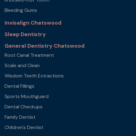
Bleeding Gums
Invisalign Chatswood
Sleep Dentistry
General Dentistry Chatswood
Root Canal Treatment
Scale and Clean
Wisdom Teeth Extractions
Dental Fillings
Sports Mouthguard
Dental Checkups
Family Dentist
Children's Dentist