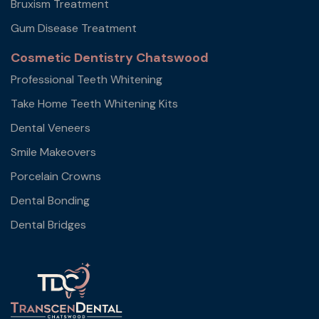
Bruxism Treatment
Gum Disease Treatment
Cosmetic Dentistry Chatswood
Professional Teeth Whitening
Take Home Teeth Whitening Kits
Dental Veneers
Smile Makeovers
Porcelain Crowns
Dental Bonding
Dental Bridges