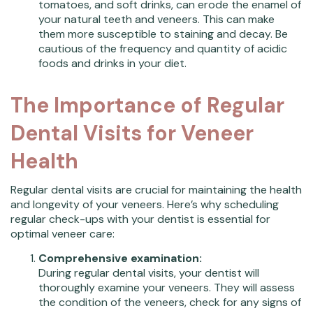
tomatoes, and soft drinks, can erode the enamel of
your natural teeth and veneers. This can make
them more susceptible to staining and decay. Be
cautious of the frequency and quantity of acidic
foods and drinks in your diet.
The Importance of Regular
Dental Visits for Veneer
Health
Regular dental visits are crucial for maintaining the health
and longevity of your veneers. Here’s why scheduling
regular check-ups with your dentist is essential for
optimal veneer care:
Comprehensive examination:
During regular dental visits, your dentist will
thoroughly examine your veneers. They will assess
the condition of the veneers, check for any signs of