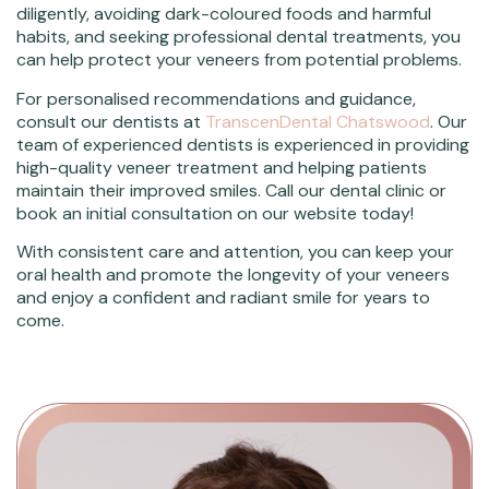
diligently, avoiding dark-coloured foods and harmful
habits, and seeking professional dental treatments, you
can help protect your veneers from potential problems.
For personalised recommendations and guidance,
consult our dentists at
TranscenDental Chatswood
. Our
team of experienced dentists is experienced in providing
high-quality veneer treatment and helping patients
maintain their improved smiles. Call our dental clinic or
book an initial consultation on our website today!
With consistent care and attention, you can keep your
oral health and promote the longevity of your veneers
and enjoy a confident and radiant smile for years to
come.