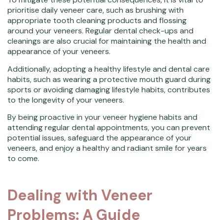
prioritise daily veneer care, such as brushing with
appropriate tooth cleaning products and flossing
around your veneers. Regular dental check-ups and
cleanings are also crucial for maintaining the health and
appearance of your veneers.
Additionally, adopting a healthy lifestyle and dental care
habits, such as wearing a protective mouth guard during
sports or avoiding damaging lifestyle habits, contributes
to the longevity of your veneers.
By being proactive in your veneer hygiene habits and
attending regular dental appointments, you can prevent
potential issues, safeguard the appearance of your
veneers, and enjoy a healthy and radiant smile for years
to come.
Dealing with Veneer
Problems: A Guide