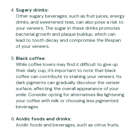
Sugary drinks:
Other sugary beverages, such as fruit juices, energy
drinks, and sweetened teas, can also pose a risk to
your veneers. The sugar in these drinks promotes
bacterial growth and plaque buildup, which can
lead to tooth decay and compromise the lifespan
of your veneers.
Black coffee:
While coffee lovers may find it difficult to give up
their daily cup, it’s important to note that black
coffee can contribute to staining your veneers. Its
dark pigments can gradually discolour the veneer
surface, affecting the overall appearance of your
smile. Consider opting for alternatives like lightening
your coffee with milk or choosing less pigmented
beverages.
Acidic foods and drinks:
Acidic foods and beverages, such as citrus fruits,