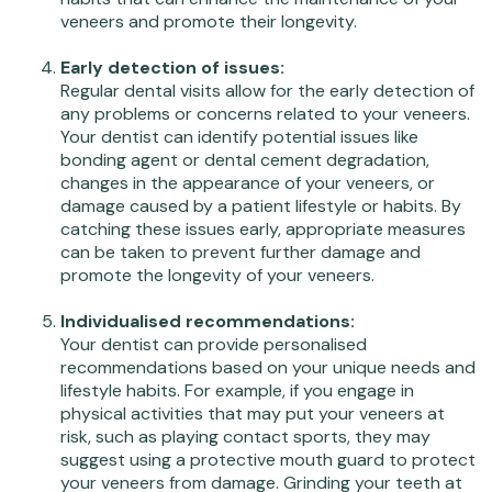
veneers and promote their longevity.
Early detection of issues:
Regular dental visits allow for the early detection of
any problems or concerns related to your veneers.
Your dentist can identify potential issues like
bonding agent or dental cement degradation,
changes in the appearance of your veneers, or
damage caused by a patient lifestyle or habits. By
catching these issues early, appropriate measures
can be taken to prevent further damage and
promote the longevity of your veneers.
Individualised recommendations:
Your dentist can provide personalised
recommendations based on your unique needs and
lifestyle habits. For example, if you engage in
physical activities that may put your veneers at
risk, such as playing contact sports, they may
suggest using a protective mouth guard to protect
your veneers from damage. Grinding your teeth at